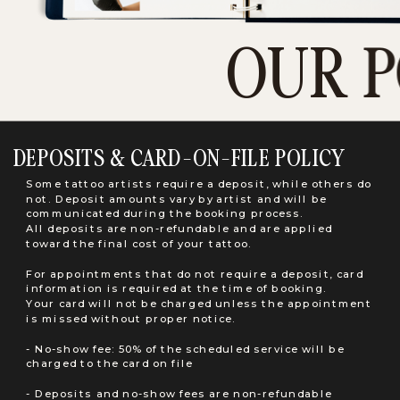
OUR P
DEPOSITS & CARD-ON-FILE POLICY
Some tattoo artists require a deposit, while others do
not. Deposit amounts vary by artist and will be
communicated during the booking process.
All deposits are non-refundable and are applied
toward the final cost of your tattoo.
For appointments that do not require a deposit, card
information is required at the time of booking.
Your card will not be charged unless the appointment
is missed without proper notice.
- No-show fee: 50% of the scheduled service will be
charged to the card on file
- Deposits and no-show fees are non-refundable