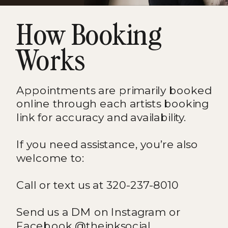
How Booking
Works
Appointments are primarily booked
online through each artists booking
link for accuracy and availability.
If you need assistance, you’re also
welcome to:
Call or text us at 320-237-8010
Send us a DM on Instagram or
Facebook @theinksocial