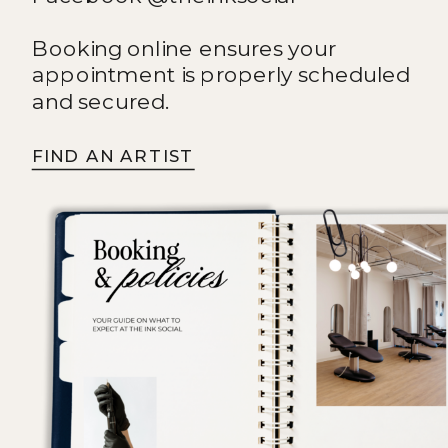
Booking online ensures your
appointment is properly scheduled
and secured.
FIND AN ARTIST