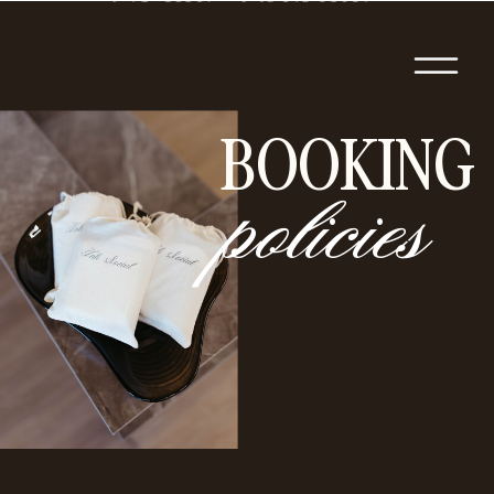
BOOKING
policies