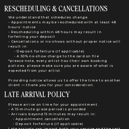
RESCHEDULING & CANCELLATIONS
We understand that schedules change.
- Appointments may be rescheduled with at least 48
hours’ notice
- Rescheduling within 48 hours may result in
forfeiting your deposit
- Cancellations or no-shows without proper notice will
result in:
- Deposit forfeiture (if applicable)
- A 50% no-show charge to the card on file
*please note, every artist has their own booking
policies. please make sure you are aware of what is
expected from your artist.
Providing notice allows us to offer the time to another
client — thank you for your consideration.
LATE ARRIVAL POLICY
Please arrive on time for your appointment.
- A 15-minute grace period is provided
- Arrivals beyond 15 minutes may result in:
- Appointment cancellation
- Deposit forfeiture (if applicable)
Late arrivals can impact both your service and the rest