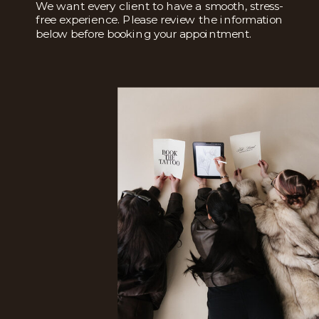
We want every client to have a smooth, stress-
free experience. Please review the information
below before booking your appointment.