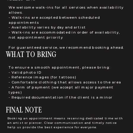
We welcome walk-ins for all services when availability
allows.
- Walk-ins are accepted between scheduled
appointments
- Availability varies by day and artist
- Walk-ins are accommodated in order of availability,
not appointment priority
For guaranteed service, we recommend booking ahead.
WHAT TO BRING
To ensure a smooth appointment, please bring:
- Valid photo ID
- Reference images (for tattoos)
- Comfortable clothing that allows access to the area
- A form of payment (we accept all major payment
types)
- Required documentation if the client is a minor
FINAL NOTE
Booking an appointment means reserving dedicated time with
an artist or piercer. Clear communication and timely notice
help us provide the best experience for everyone.