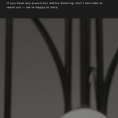
If you have any questions before booking, don’t hesitate to
reach out — we’re happy to help.