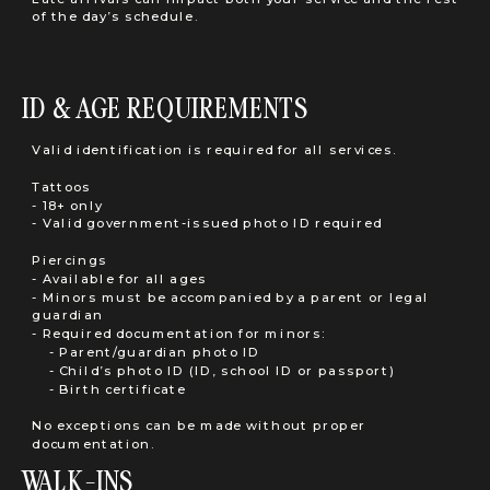
of the day’s schedule.
ID & AGE REQUIREMENTS
Valid identification is required for all services.
Tattoos
- 18+ only
- Valid government-issued photo ID required
Piercings
- Available for all ages
- Minors must be accompanied by a parent or legal
guardian
- Required documentation for minors:
- Parent/guardian photo ID
- Child’s photo ID (ID, school ID or passport)
- Birth certificate
No exceptions can be made without proper
documentation.
WALK-INS